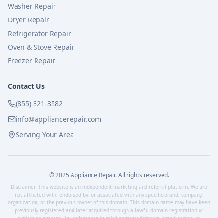
Washer Repair
Dryer Repair
Refrigerator Repair
Oven & Stove Repair
Freezer Repair
Contact Us
(855) 321-3582
info@appliancerepair.com
Serving Your Area
© 2025 Appliance Repair. All rights reserved.
Disclaimer: This website is an independent marketing and referral platform. We are
not affiliated with, endorsed by, or associated with any specific brand, company,
organization, or the previous owner of this domain. This domain name may have been
previously registered and later acquired through a lawful domain registration or