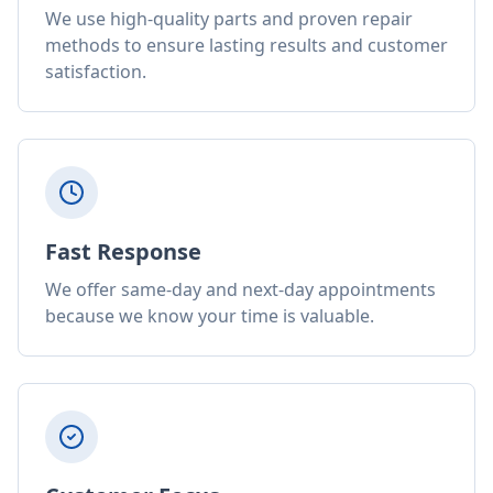
We use high-quality parts and proven repair
methods to ensure lasting results and customer
satisfaction.
Fast Response
We offer same-day and next-day appointments
because we know your time is valuable.