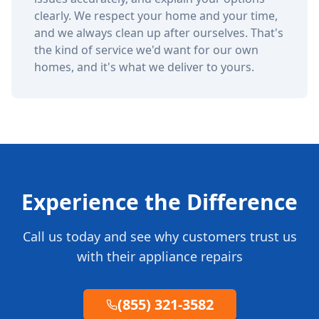
clearly. We respect your home and your time,
and we always clean up after ourselves. That's
the kind of service we'd want for our own
homes, and it's what we deliver to yours.
Experience the Difference
Call us today and see why customers trust us
with their appliance repairs
(855) 321-3582