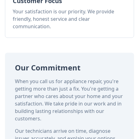
Customer Focus
Your satisfaction is our priority. We provide
friendly, honest service and clear
communication.
Our Commitment
When you call us for appliance repair, you're
getting more than just a fix. You're getting a
partner who cares about your home and your
satisfaction. We take pride in our work and in
building lasting relationships with our
customers.
Our technicians arrive on time, diagnose
issues accurately, and explain your options