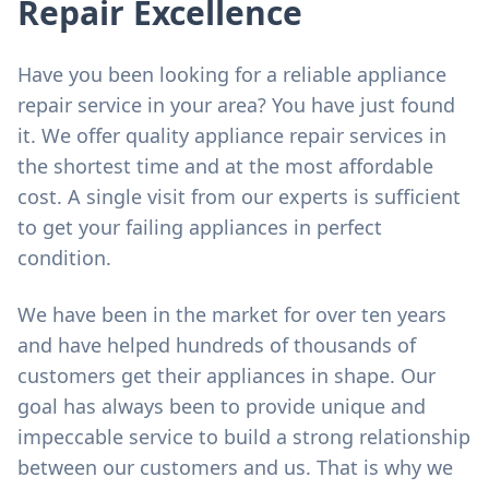
Repair Excellence
Have you been looking for a reliable appliance
repair service in your area? You have just found
it. We offer quality appliance repair services in
the shortest time and at the most affordable
cost. A single visit from our experts is sufficient
to get your failing appliances in perfect
condition.
We have been in the market for over ten years
and have helped hundreds of thousands of
customers get their appliances in shape. Our
goal has always been to provide unique and
impeccable service to build a strong relationship
between our customers and us. That is why we