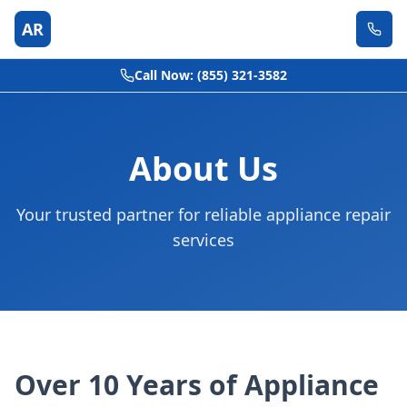
AR
Call Now: (855) 321-3582
About Us
Your trusted partner for reliable appliance repair
services
Over 10 Years of Appliance