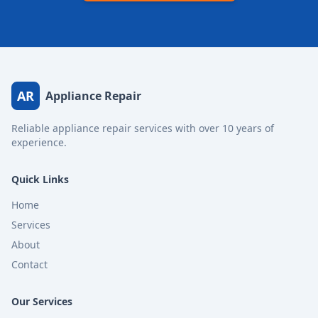
AR
Appliance Repair
Reliable appliance repair services with over 10 years of
experience.
Quick Links
Home
Services
About
Contact
Our Services