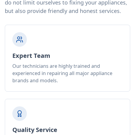
do not limit ourselves to fixing your appliances,
but also provide friendly and honest services.
Expert Team
Our technicians are highly trained and
experienced in repairing all major appliance
brands and models.
Quality Service